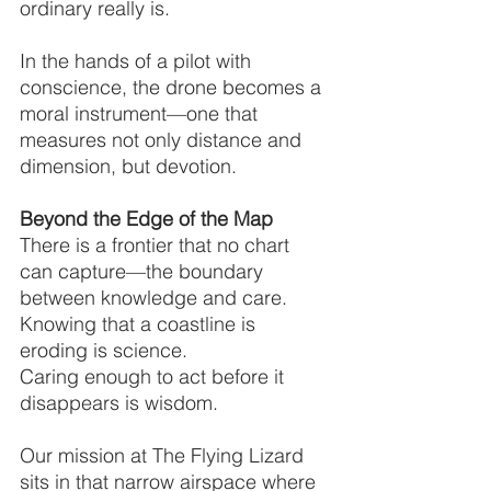
ordinary really is.
In the hands of a pilot with 
conscience, the drone becomes a 
moral instrument—one that 
measures not only distance and 
dimension, but devotion.
Beyond the Edge of the Map
There is a frontier that no chart 
can capture—the boundary 
between knowledge and care.
Knowing that a coastline is 
eroding is science.
Caring enough to act before it 
disappears is wisdom.
Our mission at The Flying Lizard 
sits in that narrow airspace where 