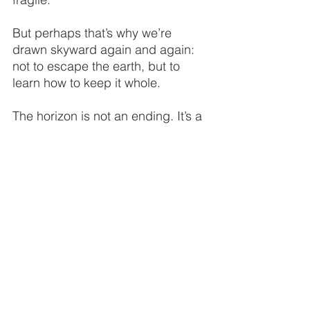
But perhaps that’s why we’re 
drawn skyward again and again: 
not to escape the earth, but to 
learn how to keep it whole.
The horizon is not an ending. It’s a 
responsibility stretching farther 
than we can see.
And as long as our drones rise 
into that light, The Flying Lizard 
will keep watch—
for the forests still whispering,
for the oceans still shimmering,
for the world that still waits to be 
kept.
THE FLYING LIZARD
®
	Aviation-Driven Drone Intelligence
™