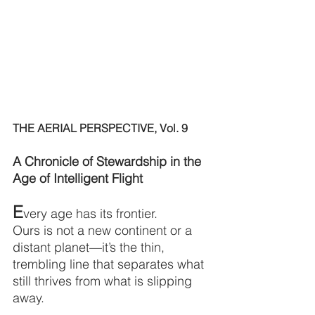
THE AERIAL PERSPECTIVE, Vol. 9
A Chronicle of Stewardship in the 
Age of Intelligent Flight
E
very age has its frontier.
Ours is not a new continent or a 
distant planet—it’s the thin, 
trembling line that separates what 
still thrives from what is slipping 
away.