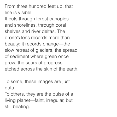
From three hundred feet up, that 
line is visible.
It cuts through forest canopies 
and shorelines, through coral 
shelves and river deltas. The 
drone’s lens records more than 
beauty; it records change—the 
slow retreat of glaciers, the spread 
of sediment where green once 
grew, the scars of progress 
etched across the skin of the earth.
To some, these images are just 
data.
To others, they are the pulse of a 
living planet—faint, irregular, but 
still beating.