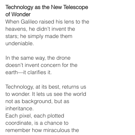
Technology as the New Telescope 
of Wonder
When Galileo raised his lens to the 
heavens, he didn’t invent the 
stars; he simply made them 
undeniable.
In the same way, the drone 
doesn’t invent concern for the 
earth—it clarifies it.
Technology, at its best, returns us 
to wonder. It lets us see the world 
not as background, but as 
inheritance.
Each pixel, each plotted 
coordinate, is a chance to 
remember how miraculous the 