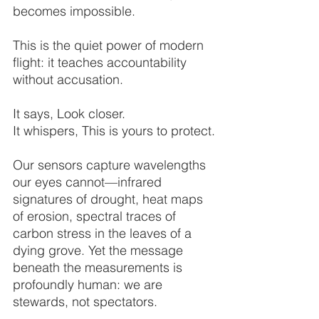
becomes impossible.
This is the quiet power of modern 
flight: it teaches accountability 
without accusation.
It says, Look closer.
It whispers, This is yours to protect.
Our sensors capture wavelengths 
our eyes cannot—infrared 
signatures of drought, heat maps 
of erosion, spectral traces of 
carbon stress in the leaves of a 
dying grove. Yet the message 
beneath the measurements is 
profoundly human: we are 
stewards, not spectators.