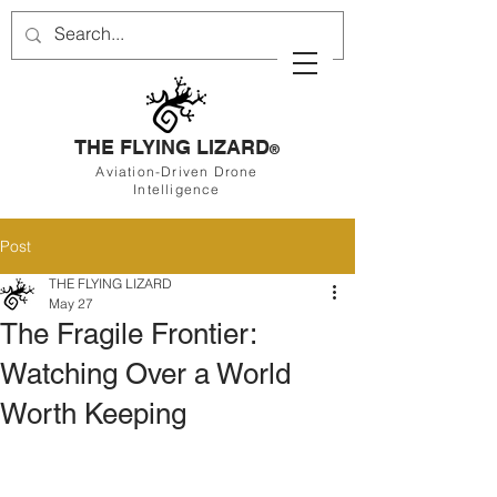
THE FLYING LIZARD
®
Aviation-Driven Drone
Intelligence
Post
THE FLYING LIZARD
May 27
The Fragile Frontier:
Watching Over a World
Worth Keeping