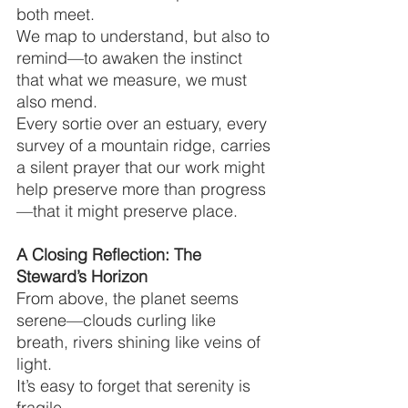
both meet.
We map to understand, but also to 
remind—to awaken the instinct 
that what we measure, we must 
also mend.
Every sortie over an estuary, every 
survey of a mountain ridge, carries 
a silent prayer that our work might 
help preserve more than progress
—that it might preserve place.
A Closing Reflection: The 
Steward’s Horizon
From above, the planet seems 
serene—clouds curling like 
breath, rivers shining like veins of 
light.
It’s easy to forget that serenity is 
fragile.