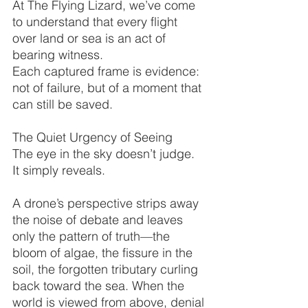
At The Flying Lizard, we’ve come 
to understand that every flight 
over land or sea is an act of 
bearing witness.
Each captured frame is evidence: 
not of failure, but of a moment that 
can still be saved.
The Quiet Urgency of Seeing
The eye in the sky doesn’t judge.
It simply reveals.
A drone’s perspective strips away 
the noise of debate and leaves 
only the pattern of truth—the 
bloom of algae, the fissure in the 
soil, the forgotten tributary curling 
back toward the sea. When the 
world is viewed from above, denial 