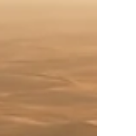
Conditions adjust slightly. Relationships