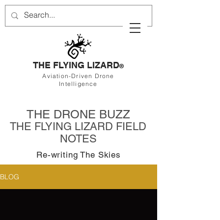
THE FLYING LIZARD
®
Aviation-Driven Drone
Intelligence
THE DRONE BUZZ
THE FLYING LIZARD FIELD
NOTES
Re-writing The Skies
BLOG