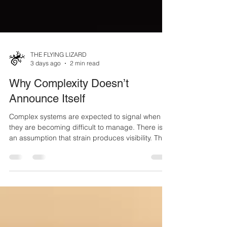
THE FLYING LIZARD
3 days ago
2 min read
Why Complexity Doesn’t
Announce Itself
Complex systems are expected to signal when
they are becoming difficult to manage. There is
an assumption that strain produces visibility. That
pressure creates indicators. That deviation will be
recognized as it forms. In practice, this does not
occur. Complexity does not present itself as an
event. It does not arrive with a clear boundary. It
does not separate from normal conditions. It
accumulates. Small shifts begin to take place.