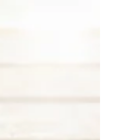
equipment relocation, and