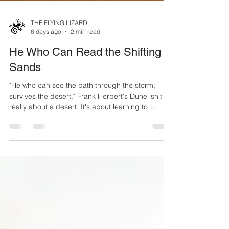
THE FLYING LIZARD
6 days ago
2 min read
He Who Can Read the Shifting
Sands
"He who can see the path through the storm,
survives the desert." Frank Herbert's Dune isn't
really about a desert. It's about learning to
understand an environment that is constantly
changing. The people who survive aren't
necessarily the strongest or the fastest. They're
the ones who learn to read subtle changes before
those changes become consequences. Airports
operate much the same way. Every runway
closure, construction phase, temporary marking,