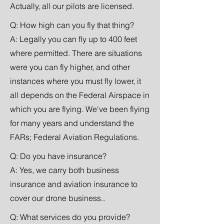
Actually, all our pilots are licensed.
Q: How high can you fly that thing?
A: Legally you can fly up to 400 feet
where
permitted. There are situations
were you can fly higher, and other
instances where you must fly lower, it
all depends on the Federal Airspace in
which you are flying. We've been flying
for many years and understand the
FARs; Federal Aviation Regulations.
Q: Do you have insurance?
A: Yes, we carry both business
insurance and aviation insurance to
cover our drone business..
Q: What services do you provide?