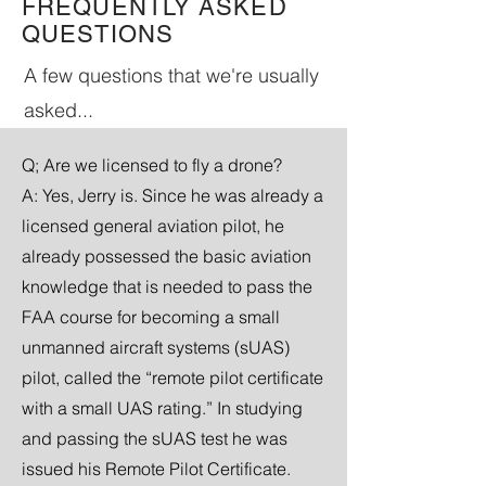
FREQUENTLY ASKED
QUESTIONS
A few questions that we're usually
asked...
Q; Are we licensed to fly a
drone?
A: Yes, Jerry is. Since he was already a
licensed general aviation pilot, he
already possessed the basic aviation
knowledge that is needed to pass the
FAA course for becoming a small
unmanned aircraft systems (sUAS)
pilot, called the “remote pilot certificate
with a small UAS rating.” In studying
and passing the sUAS test he was
issued his Remote Pilot Certificate.