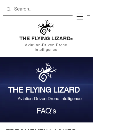
THE FLYING LIZARD
®
Aviation-Driven Drone
Intelligence
THE FLYING LIZARD
Aviation-Driven Drone Intelligence
FAQ's