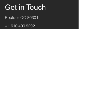
Get in Touch
Boulder, CO 80301
+1 610 400 9292
jerry@theflyinglizard.com
First Name
Last Name
Email