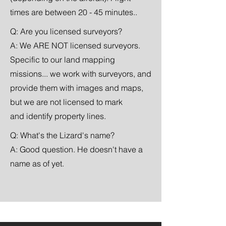
times are between 20 - 45 minutes..
Q: Are you
licensed
surveyors?
A: We ARE NOT licensed surveyors.
Specific to our land mapping
missions... we work with surveyors, and
provide them with images and maps,
but we are not licensed to mark
and
identify property lines.
Q: What's the Lizard's name?
A: Good question. He doesn't have a
name as of yet.