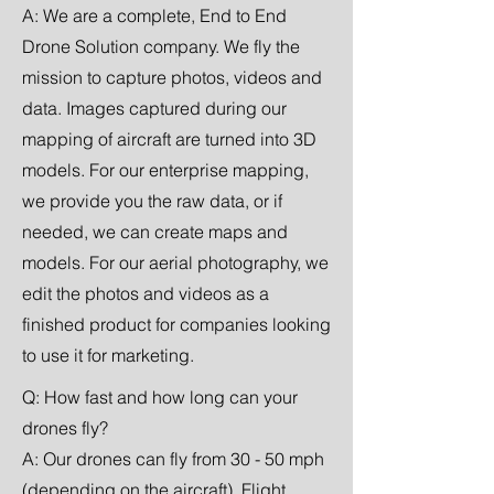
A: We are a complete, End to End
Drone Solution company. We fly the
mission to capture photos, videos and
data. Images captured during our
mapping of aircraft are turned into 3D
models. For our enterprise mapping,
we provide you the raw data, or if
needed, we can create maps and
models. For our aerial photography, we
edit the photos and videos as a
finished product for companies looking
to use it for marketing.
Q: How fast and how long can your
drones fly?
A: Our drones can fly from 30 - 50 mph
(depending on the aircraft). Flight