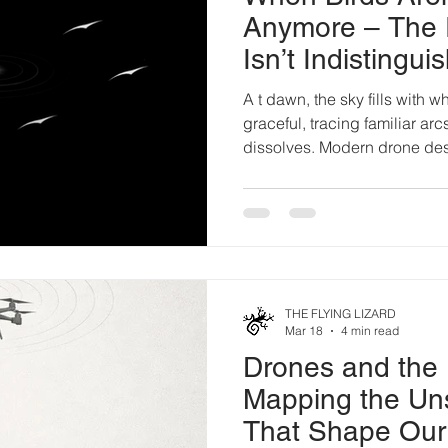
Anymore – The 
Isn’t Indistinguish
Discernment.
A t dawn, the sky fills with w
graceful, tracing familiar arc
dissolves. Modern drone des
biomimicry: Wing geometries
Flocking algorithms drawn fr
Acoustic profiles hushed to 
engineered to vanish agains
industry cheers the breakthro
achieved. A machine so seam
THE FLYING LIZARD
Mar 18
4 min read
Drones and the 
Mapping the Un
That Shape Our