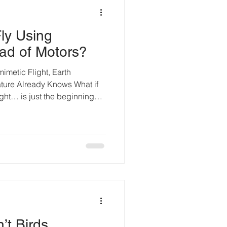
ly Using
ad of Motors?
mimetic Flight, Earth
ture Already Knows What if
ght… is just the beginning?
 propellers, and battery
ent. And it works. But nature
ter the bumblebee: a tiny
g to the old myths of physics,
round. And yet, it does — by
on. Harm
’t Birds