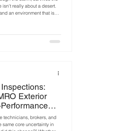
 isn't really about a desert.
tand an environment that is
ople who survive aren't
the fastest. They're the ones
anges before those changes
orts operate much the same
construction phase, temporary
on, and
 Inspections:
MRO Exterior
-Performance
 technicians, brokers, and
he same core uncertainty in