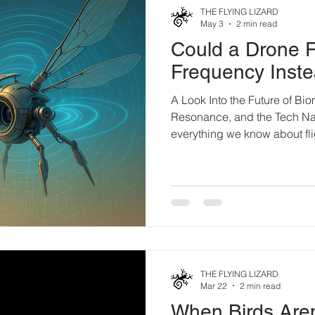
THE FLYING LIZARD
May 3
2 min read
Could a Drone F
Frequency Inste
A Look Into the Future of Bio
Resonance, and the Tech Na
everything we know about fli
Today, drones rely on motors,
power. It’s mechanical. Effici
— nature moves different. En
flying paradox that, accordin
shouldn’t even get off the g
creating resonance. Vibrati
THE FLYING LIZARD
Mar 22
2 min read
When Birds Aren