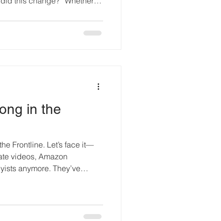
did this change?” Whether it
inor dent, evidence of a skin
a fluid stain, or signs of a
ssue is rarely the detection
rn inspection techniques, from
n-destructive testing, are
ong in the
the Frontline. Let’s face it—
state videos, Amazon
ists anymore. They’ve
ent guardians, and an
he fight for animal liberation.
 a quiet night in rural Indiana.
d a small quadcopter into