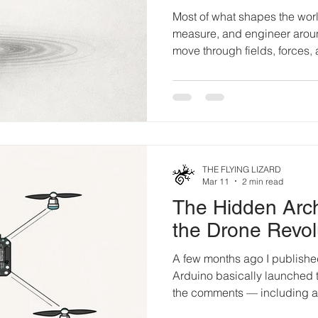
Most of what shapes the wor
measure, and engineer aroun
move through fields, forces, 
beyond direct perception. T
close that gap. This is not ab
instrumentation. W e live su
cannot see. Waves of magnet
Gravity pulses subtly throug
structures hum with energies
THE FLYING LIZARD
Mar 11
2 min read
The Hidden Arch
the Drone Revol
A few months ago I published a short piece claiming
Arduino basically launched th
the comments — including a s
someone who was building 