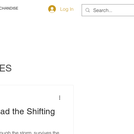
Log In
CHANDISE
TES
d the Shifting
ough the storm, survives the