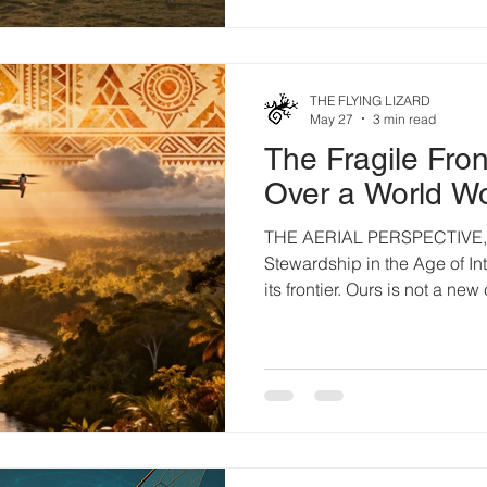
the darkness above a sprawlin
What the drone’s infrared ca
THE FLYING LIZARD
May 27
3 min read
The Fragile Fron
Over a World W
THE AERIAL PERSPECTIVE, V
Stewardship in the Age of Int
its frontier. Ours is not a new
—it’s the thin, trembling line 
thrives from what is slippin
feet up, that line is visible. 
and shorelines, through coral
The drone’s lens records mor
change—the slow retreat of 