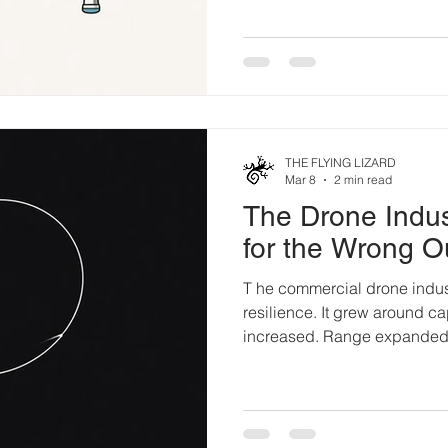
back in the 1990s. His point
didn’t begin with a little bl
workbench. Long before Ardu
engineers in research labs,
aerospace shops were already
em
THE FLYING LIZARD
Mar 8
2 min read
The Drone Indus
for the Wrong 
T he commercial drone indus
resilience. It grew around cap
increased. Range expanded.
Sensors multiplied. Autono
generation solved a perform
solved an architectural one.
the Market Early adoption wa