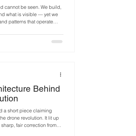
ld cannot be seen. We build,
d what is visible — yet we
and patterns that operate
echnology is beginning to
out mysticism. It is about
spended in a sea of forces we
ism curl around the planet.
h space and stone. Ancient
 we can’t
itecture Behind
ution
e drone revolution. It lit up
harp, fair correction from
experimental UAV hardware