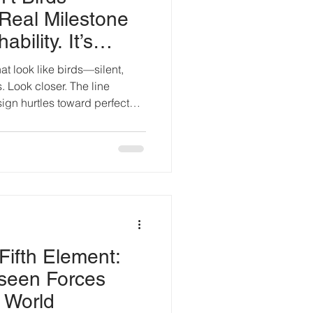
Real Milestone
ability. It’s
hat look like birds—silent,
s. Look closer. The line
ign hurtles toward perfect
 borrowed from raptors.
om starling murmurations.
whispers. Silhouettes
t cloud and canopy. The
ugh: indistinguishability
less it slips past eye an
Fifth Element:
seen Forces
 World