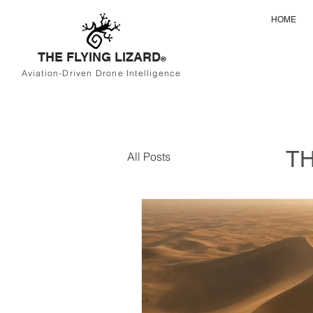
HOME
THE FLYING LIZARD
®
Aviation-Driven Drone Intelligence
TH
All Posts