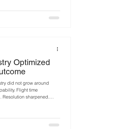
 landed: drone technology
ue board on a hobbyist
ino existed, serious
 defense programs, and
 flying autopilots, testing
try Optimized
Outcome
try did not grow around
ability. Flight time
 Resolution sharpened.
my accelerated. Each new
ance problem. Very few
 The Incentives That Shaped
s driven by novelty. “What