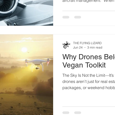
aircraft management: “When 
is a subtle paint defect, a m
repair, progressive corrosion, 
hard landing, the immediate i
of the condition itself. Mode
visual checks to advanced no
generally effective a
THE FLYING LIZARD
Jun 24
3 min read
Why Drones Bel
Vegan Toolkit
The Sky Is Not the Limit—It’s 
drones aren’t just for real e
packages, or weekend hobby
become flying witnesses, sil
unlikely but powerful ally in t
It started with one activist on
Heart pounding, she launche