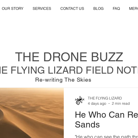
OUR STORY
SERVICES
CONTACT US
BLOG
FAQ
MER
THE DRONE BUZZ
E FLYING LIZARD FIELD NO
Re-writing The Skies
THE FLYING LIZARD
4 days ago
2 min read
He Who Can Rea
Sands
"He who can see the path thr