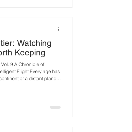
g broiler chicken facility.
mera rev
tier: Watching
orth Keeping
ol. 9 A Chronicle of
elligent Flight Every age has
 continent or a distant planet
that separates what still
g away. From three hundred
It cuts through forest canopies
 shelves and river deltas.
e than beauty; it records
gl