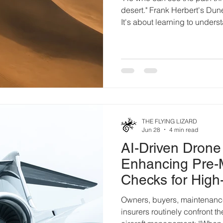
desert." Frank Herbert's Dune
It's about learning to unders
constantly changing. The pe
necessarily the strongest or 
who learn to read subtle ch
become consequences. Airp
way. Every runway closure, 
marking, equipment relocati
THE FLYING LIZARD
Jun 28
4 min read
AI-Driven Drone
Enhancing Pre-
Checks for High
Aircraft
Owners, buyers, maintenance
insurers routinely confront t