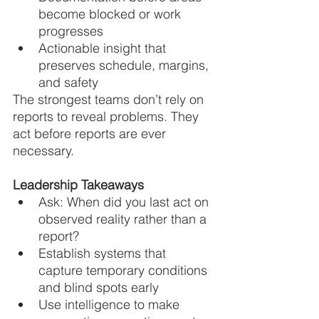
become blocked or work 
progresses
Actionable insight that 
preserves schedule, margins, 
and safety
The strongest teams don’t rely on 
reports to reveal problems. They 
act before reports are ever 
necessary.
Leadership Takeaways
Ask: When did you last act on 
observed reality rather than a 
report?
Establish systems that 
capture temporary conditions 
and blind spots early
Use intelligence to make 