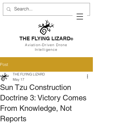
THE FLYING LIZARD
®
Aviation-Driven Drone
Intelligence
Post
THE FLYING LIZARD
May 17
Sun Tzu Construction
Doctrine 3: Victory Comes
From Knowledge, Not
Reports