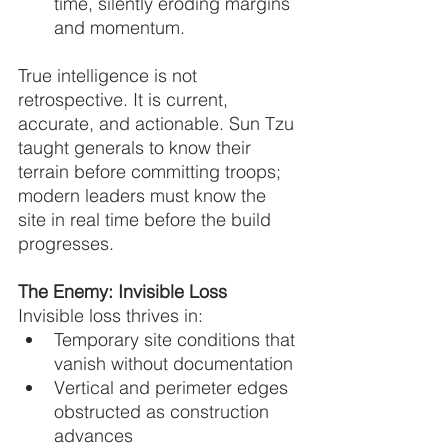
time, silently eroding margins 
and momentum.
True intelligence is not 
retrospective. It is current, 
accurate, and actionable. Sun Tzu 
taught generals to know their 
terrain before committing troops; 
modern leaders must know the 
site in real time before the build 
progresses.
The Enemy: Invisible Loss
Invisible loss thrives in:
Temporary site conditions that 
vanish without documentation
Vertical and perimeter edges 
obstructed as construction 
advances