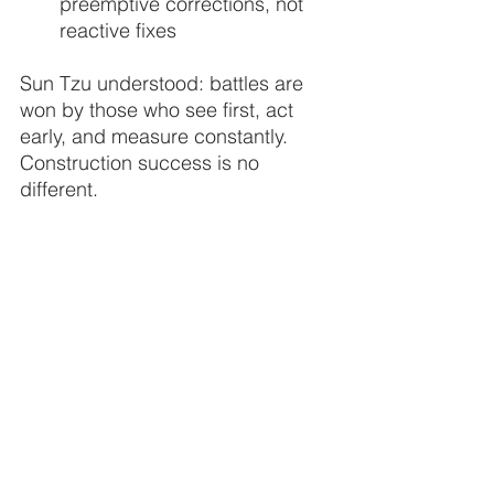
preemptive corrections, not 
reactive fixes
Sun Tzu understood: battles are 
won by those who see first, act 
early, and measure constantly. 
Construction success is no 
different.
| 
   “By failing to see the terrain, 
you surrender before the battle 
begins.”
THE FLYING LIZARD
®
	Aviation-Driven Drone Intelligence
™
         Where People and Data Take Flight
™
data
construction
clarity
visibility
safety
documentation
reports
Sun Tzu
margins
terrain
decisions
knowledge
seeing
decision
assumptions
measurement
aerial intelligence
vicotry