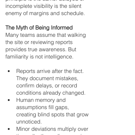
incomplete visibility is the silent 
enemy of margins and schedule.
The Myth of Being Informed
Many teams assume that walking 
the site or reviewing reports 
provides true awareness. But 
familiarity is not intelligence.
Reports arrive after the fact. 
They document mistakes, 
confirm delays, or record 
conditions already changed.
Human memory and 
assumptions fill gaps, 
creating blind spots that grow 
unnoticed.
Minor deviations multiply over 