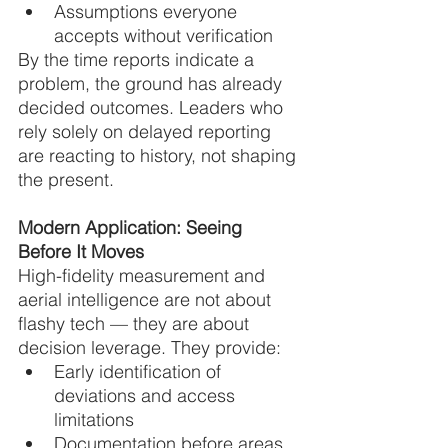
Assumptions everyone 
accepts without verification
By the time reports indicate a 
problem, the ground has already 
decided outcomes. Leaders who 
rely solely on delayed reporting 
are reacting to history, not shaping 
the present.
Modern Application: Seeing 
Before It Moves
High-fidelity measurement and 
aerial intelligence are not about 
flashy tech — they are about 
decision leverage. They provide:
Early identification of 
deviations and access 
limitations
Documentation before areas 