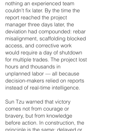
nothing an experienced team 
couldn’t fix later. By the time the 
report reached the project 
manager three days later, the 
deviation had compounded: rebar 
misalignment, scaffolding blocked 
access, and corrective work 
would require a day of shutdown 
for multiple trades. The project lost 
hours and thousands in 
unplanned labor — all because 
decision-makers relied on reports 
instead of real-time intelligence.
Sun Tzu warned that victory 
comes not from courage or 
bravery, but from knowledge 
before action. In construction, the 
principle is the same: delayed or 