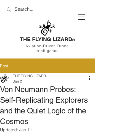
THE FLYING LIZARD
®
Aviation-Driven Drone
Intelligence
Post
THE FLYING LIZARD
Jan 2
Von Neumann Probes:
Self‑Replicating Explorers
and the Quiet Logic of the
Cosmos
Updated:
Jan 11