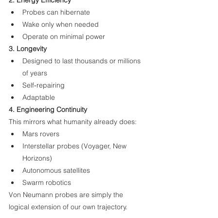
2. Energy Efficiency
Probes can hibernate
Wake only when needed
Operate on minimal power
3. Longevity
Designed to last thousands or millions 
of years
Self‑repairing
Adaptable
4. Engineering Continuity
This mirrors what humanity already does:
Mars rovers
Interstellar probes (Voyager, New 
Horizons)
Autonomous satellites
Swarm robotics
Von Neumann probes are simply the 
logical extension of our own trajectory.