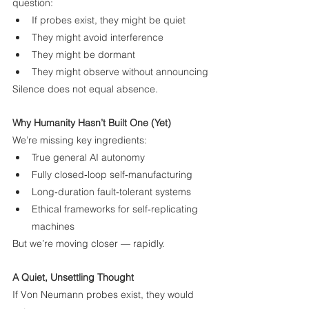
question:
If probes exist, they might be quiet
They might avoid interference
They might be dormant
They might observe without announcing
Silence does not equal absence.
Why Humanity Hasn’t Built One (Yet)
We’re missing key ingredients:
True general AI autonomy
Fully closed‑loop self‑manufacturing
Long‑duration fault‑tolerant systems
Ethical frameworks for self‑replicating 
machines
But we’re moving closer — rapidly.
A Quiet, Unsettling Thought
If Von Neumann probes exist, they would 