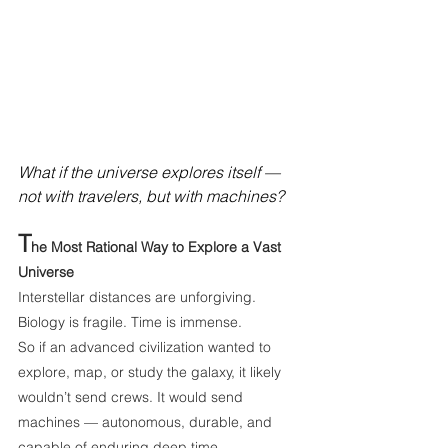
What if the universe explores itself — 
not with travelers, but with machines?
T
he Most Rational Way to Explore a Vast 
Universe
Interstellar distances are unforgiving. 
Biology is fragile. Time is immense.
So if an advanced civilization wanted to 
explore, map, or study the galaxy, it likely 
wouldn’t send crews. It would send 
machines — autonomous, durable, and 
capable of enduring deep time.