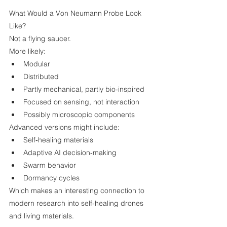
What Would a Von Neumann Probe Look 
Like?
Not a flying saucer.
More likely:
Modular
Distributed
Partly mechanical, partly bio‑inspired
Focused on sensing, not interaction
Possibly microscopic components
Advanced versions might include:
Self‑healing materials
Adaptive AI decision‑making
Swarm behavior
Dormancy cycles
Which makes an interesting connection to 
modern research into self‑healing drones 
and living materials.