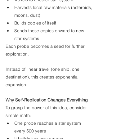
Harvests local raw materials (asteroids, 
moons, dust)
Builds copies of itself
Sends those copies onward to new 
star systems
Each probe becomes a seed for further 
exploration.
Instead of linear travel (one ship, one 
destination), this creates exponential 
expansion.
Why Self‑Replication Changes Everything
To grasp the power of this idea, consider 
simple math:
One probe reaches a star system 
every 500 years
It builds two new probes