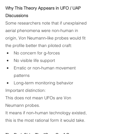
Why This Theory Appears in UFO / UAP 
Discussions
Some researchers note that if unexplained 
aerial phenomena were non‑human in 
origin, Von Neumann‑like probes would fit 
the profile better than piloted craft:
No concern for g‑forces
No visible life support
Erratic or non‑human movement 
patterns
Long‑term monitoring behavior
Important distinction:
This does not mean UFOs are Von 
Neumann probes.
It means if non‑human technology existed, 
this is the most rational form it would take.