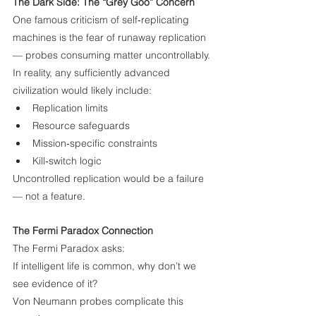
The Dark Side: The “Grey Goo” Concern
One famous criticism of self‑replicating 
machines is the fear of runaway replication 
— probes consuming matter uncontrollably.
In reality, any sufficiently advanced 
civilization would likely include:
Replication limits
Resource safeguards
Mission‑specific constraints
Kill‑switch logic
Uncontrolled replication would be a failure 
— not a feature.
The Fermi Paradox Connection
The Fermi Paradox asks:
If intelligent life is common, why don’t we 
see evidence of it?
Von Neumann probes complicate this 