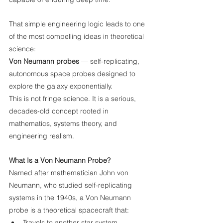
That simple engineering logic leads to one 
of the most compelling ideas in theoretical 
science:
Von Neumann probes
 — self‑replicating, 
autonomous space probes designed to 
explore the galaxy exponentially.
This is not fringe science. It is a serious, 
decades‑old concept rooted in 
mathematics, systems theory, and 
engineering realism.
What Is a Von Neumann Probe?
Named after mathematician John von 
Neumann, who studied self‑replicating 
systems in the 1940s, a Von Neumann 
probe is a theoretical spacecraft that:
Travels to another star system