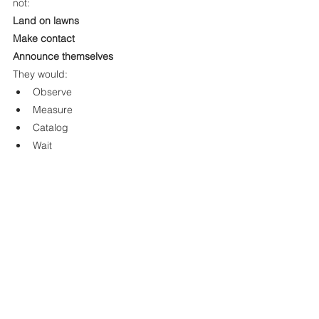
not:
Land on lawns
Make contact
Announce themselves
They would:
Observe
Measure
Catalog
Wait
Indifferent. Patient. Silent.
That silence may not be emptiness — it 
may be method.
Final Reflection: The Universe Explores Itself
Von Neumann probes represent something 
profound:
Not conquest. Not invasion. But curiosity 