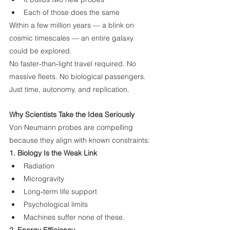
Each of those does the same
Within a few million years — a blink on 
cosmic timescales — an entire galaxy 
could be explored.
No faster‑than‑light travel required. No 
massive fleets. No biological passengers.
Just time, autonomy, and replication.
Why Scientists Take the Idea Seriously
Von Neumann probes are compelling 
because they align with known constraints:
1. Biology Is the Weak Link
Radiation
Microgravity
Long‑term life support
Psychological limits
Machines suffer none of these.