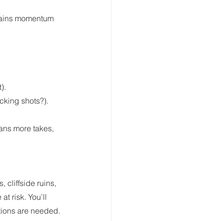
drains momentum 
).
acking shots?).
ans more takes, 
 cliffside ruins, 
t risk. You’ll 
utions are needed.