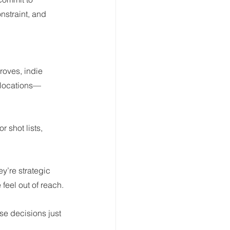
nstraint, and 
oves, indie 
n locations—
 shot lists, 
y’re strategic 
feel out of reach.
e decisions just 