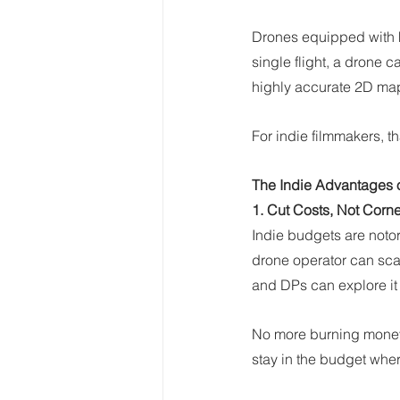
Drones equipped with h
single flight, a drone 
highly accurate 2D maps
For indie filmmakers, th
The Indie Advantages 
1. Cut Costs, Not Corn
Indie budgets are notor
drone operator can sca
and DPs can explore it 
No more burning money o
stay in the budget wher