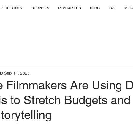
OUR STORY
SERVICES
CONTACT US
BLOG
FAQ
MER
RD
Sep 11, 2025
e Filmmakers Are Using 
s to Stretch Budgets and
torytelling