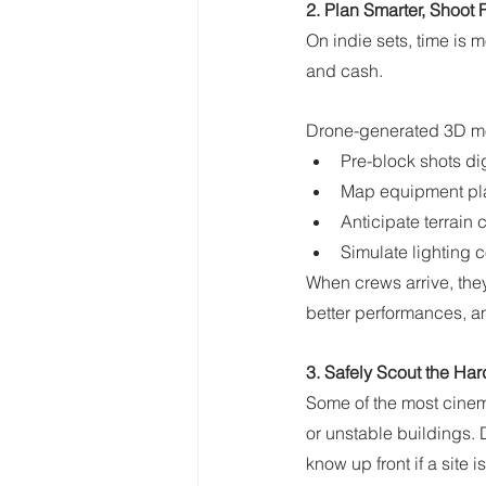
2. Plan Smarter, Shoot 
On indie sets, time is 
and cash.
Drone-generated 3D mod
Pre-block shots digi
Map equipment plac
Anticipate terrain c
Simulate lighting 
When crews arrive, the
better performances, 
3. Safely Scout the Ha
Some of the most cinemat
or unstable buildings. 
know up front if a site