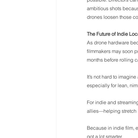
ambitious shots because
drones loosen those co
The Future of Indie Loc
As drone hardware beco
filmmakers may soon pre
months before rolling 
It’s not hard to imagin
especially for lean, ni
For indie and streaming-
allies—helping stretch 
Because in indie film,
got a lot smarter.