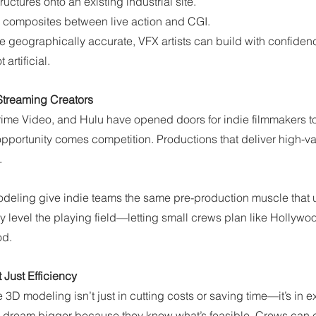
ructures onto an existing industrial site.
 composites between live action and CGI.
 geographically accurate, VFX artists can build with confide
artificial.
 Streaming Creators
Prime Video, and Hulu have opened doors for indie filmmakers to 
opportunity comes competition. Productions that deliver high-va
.
eling give indie teams the same pre-production muscle that 
ey level the playing field—letting small crews plan like Hollywo
od.
t Just Efficiency
 3D modeling isn’t just in cutting costs or saving time—it’s in 
n dream bigger because they know what’s feasible. Crews can 