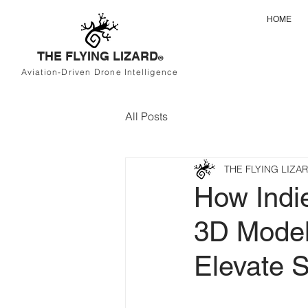
HOME
THE FLYING LIZARD
®
Aviation-Driven Drone Intelligence
All Posts
THE FLYING LIZA
How Indi
3D Model
Elevate S