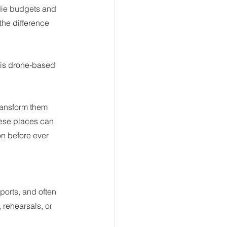
ndie budgets and 
he difference 
 is drone-based 
ransform them 
hese places can 
on before ever 
ports, and often 
 rehearsals, or 