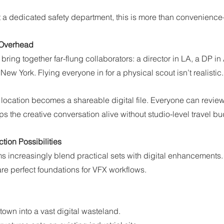
 a dedicated safety department, this is more than convenience—
 Overhead
bring together far-flung collaborators: a director in LA, a DP in 
ew York. Flying everyone in for a physical scout isn’t realistic.
location becomes a shareable digital file. Everyone can review
ps the creative conversation alive without studio-level travel b
tion Possibilities
ms increasingly blend practical sets with digital enhancements
e perfect foundations for VFX workflows.
town into a vast digital wasteland.