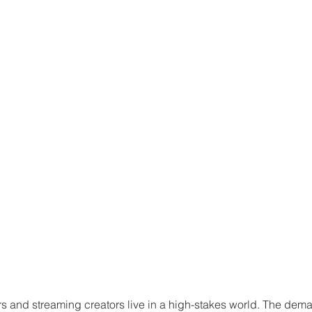
 and streaming creators live in a high-stakes world. The dema