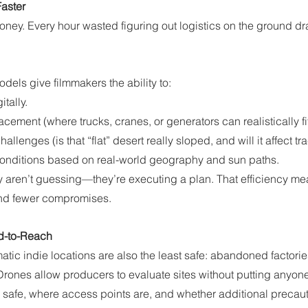
Faster
money. Every hour wasted figuring out logistics on the ground 
els give filmmakers the ability to:
tally.
ement (where trucks, cranes, or generators can realistically fit
hallenges (is that “flat” desert really sloped, and will it affect tr
conditions based on real-world geography and sun paths.
y aren’t guessing—they’re executing a plan. That efficiency me
and fewer compromises.
rd-to-Reach
ic indie locations are also the least safe: abandoned factories,
Drones allow producers to evaluate sites without putting anyone a
 is safe, where access points are, and whether additional preca