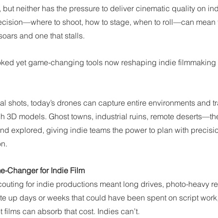
 but neither has the pressure to deliver cinematic quality on i
 decision—where to shoot, how to stage, when to roll—can mean t
soars and one that stalls.
oked yet game-changing tools now reshaping indie filmmaking
ial shots, today’s drones can capture entire environments and t
rich 3D models. Ghost towns, industrial ruins, remote deserts—t
and explored, giving indie teams the power to plan with precisi
on.
-Changer for Indie Film
 scouting for indie productions meant long drives, photo-heavy re
t ate up days or weeks that could have been spent on script work,
 films can absorb that cost. Indies can’t.