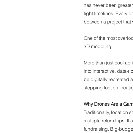
has never been greater,
tight timelines. Every
between a project that 
One of the most overlo
3D modeling.
More than just cool aer
into interactive, data-
be digitally recreated 
stepping foot on locati
Why Drones Are a Game
Traditionally, location
multiple return trips. I
fundraising. Big-budget