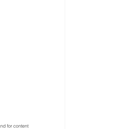
nd for content 