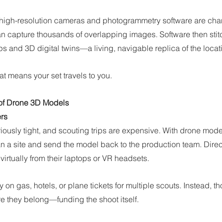
igh-resolution cameras and photogrammetry software are chang
can capture thousands of overlapping images. Software then stit
 and 3D digital twins—a living, navigable replica of the locat
at means your set travels to you.
of Drone 3D Models
ers
iously tight, and scouting trips are expensive. With drone model
n a site and send the model back to the production team. Direc
virtually from their laptops or VR headsets.
n gas, hotels, or plane tickets for multiple scouts. Instead, t
e they belong—funding the shoot itself.