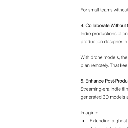
For small teams without
4. Collaborate Without
Indie productions often 
production designer in N
With drone models, the 
plan remotely. That kee
5. Enhance Post-Produc
Streaming-era indie fil
generated 3D models ar
Imagine:
Extending a ghost 