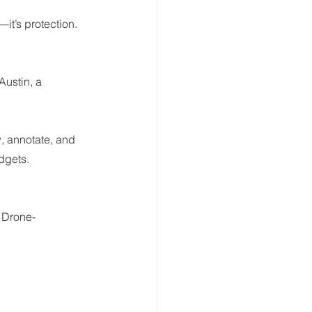
it’s protection.
Austin, a 
, annotate, and 
udgets.
. Drone-