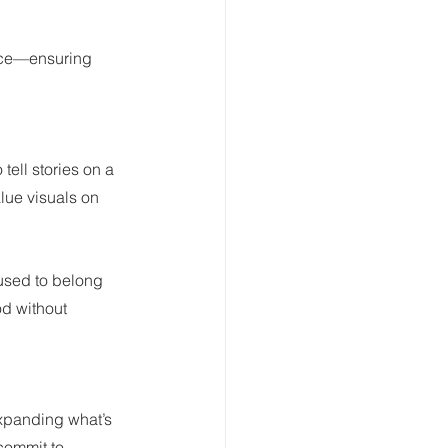
nce—ensuring 
tell stories on a 
lue visuals on 
used to belong 
od without 
expanding what’s 
commit to 