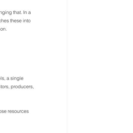
ing that. In a 
ches these into 
ion.
s, a single 
tors, producers, 
hose resources 