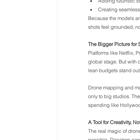
Adding futuristic st
Creating seamless
Because the models are
shots feel grounded, not 
The Bigger Picture for
Platforms like Netflix, 
global stage. But with 
lean budgets stand out
Drone mapping and mod
only to big studios. Th
spending like Hollywo
A Tool for Creativity, No
The real magic of drone
possible. Directors ca