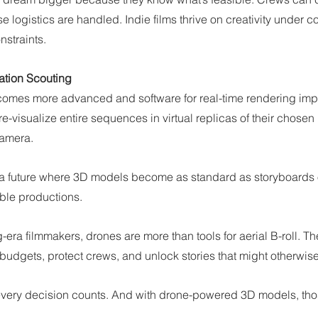
 logistics are handled. Indie films thrive on creativity under co
nstraints.
ation Scouting
mes more advanced and software for real-time rendering impr
-visualize entire sequences in virtual replicas of their chose
camera.
e a future where 3D models become as standard as storyboards or
mble productions.
era filmmakers, drones are more than tools for aerial B-roll. The
budgets, protect crews, and unlock stories that might otherwise 
 every decision counts. And with drone-powered 3D models, thos