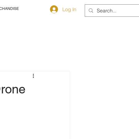
Log In
CHANDISE
Drone