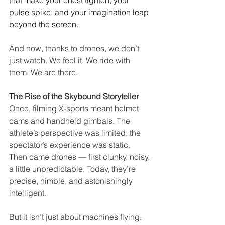
that make your chest tighten, your 
pulse spike, and your imagination leap 
beyond the screen.
And now, thanks to drones, we don’t 
just watch. We feel it. We ride with 
them. We are there.
The Rise of the Skybound Storyteller
Once, filming X-sports meant helmet 
cams and handheld gimbals. The 
athlete’s perspective was limited; the 
spectator’s experience was static. 
Then came drones — first clunky, noisy, 
a little unpredictable. Today, they’re 
precise, nimble, and astonishingly 
intelligent.
But it isn’t just about machines flying. 