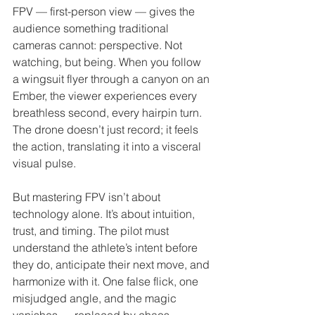
FPV — first-person view — gives the 
audience something traditional 
cameras cannot: perspective. Not 
watching, but being. When you follow 
a wingsuit flyer through a canyon on an 
Ember, the viewer experiences every 
breathless second, every hairpin turn. 
The drone doesn’t just record; it feels 
the action, translating it into a visceral 
visual pulse.
But mastering FPV isn’t about 
technology alone. It’s about intuition, 
trust, and timing. The pilot must 
understand the athlete’s intent before 
they do, anticipate their next move, and 
harmonize with it. One false flick, one 
misjudged angle, and the magic 