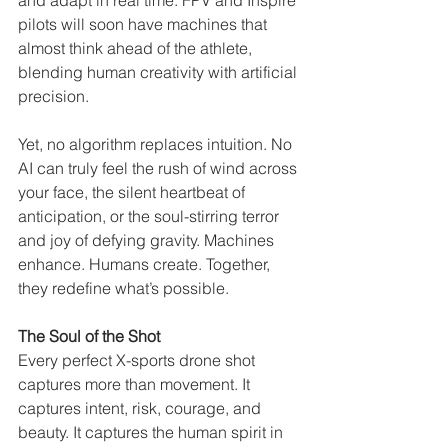
and adapt in real time. FPV and Inspire 
pilots will soon have machines that 
almost think ahead of the athlete, 
blending human creativity with artificial 
precision.
Yet, no algorithm replaces intuition. No 
AI can truly feel the rush of wind across 
your face, the silent heartbeat of 
anticipation, or the soul-stirring terror 
and joy of defying gravity. Machines 
enhance. Humans create. Together, 
they redefine what’s possible.
The Soul of the Shot
Every perfect X-sports drone shot 
captures more than movement. It 
captures intent, risk, courage, and 
beauty. It captures the human spirit in 