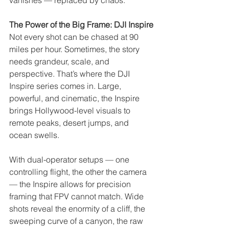
vanishes — replaced by chaos.
The Power of the Big Frame: DJI Inspire
Not every shot can be chased at 90 
miles per hour. Sometimes, the story 
needs grandeur, scale, and 
perspective. That’s where the DJI 
Inspire series comes in. Large, 
powerful, and cinematic, the Inspire 
brings Hollywood-level visuals to 
remote peaks, desert jumps, and 
ocean swells.
With dual-operator setups — one 
controlling flight, the other the camera 
— the Inspire allows for precision 
framing that FPV cannot match. Wide 
shots reveal the enormity of a cliff, the 
sweeping curve of a canyon, the raw 