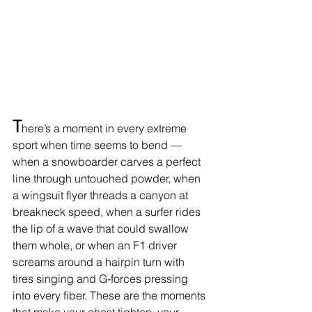
T
here’s a moment in every extreme 
sport when time seems to bend — 
when a snowboarder carves a perfect 
line through untouched powder, when 
a wingsuit flyer threads a canyon at 
breakneck speed, when a surfer rides 
the lip of a wave that could swallow 
them whole, or when an F1 driver 
screams around a hairpin turn with 
tires singing and G-forces pressing 
into every fiber. These are the moments 