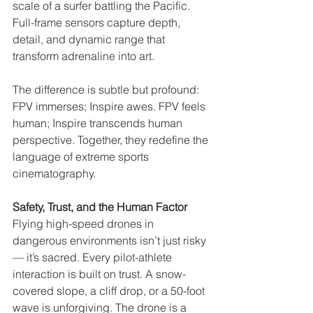
scale of a surfer battling the Pacific. 
Full-frame sensors capture depth, 
detail, and dynamic range that 
transform adrenaline into art.
The difference is subtle but profound: 
FPV immerses; Inspire awes. FPV feels 
human; Inspire transcends human 
perspective. Together, they redefine the 
language of extreme sports 
cinematography.
Safety, Trust, and the Human Factor
Flying high-speed drones in 
dangerous environments isn’t just risky 
— it’s sacred. Every pilot-athlete 
interaction is built on trust. A snow-
covered slope, a cliff drop, or a 50-foot 
wave is unforgiving. The drone is a 