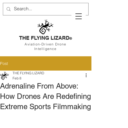
THE FLYING LIZARD
®
Aviation-Driven Drone
Intelligence
Post
THE FLYING LIZARD
Feb 8
Adrenaline From Above:
How Drones Are Redefining
Extreme Sports Filmmaking