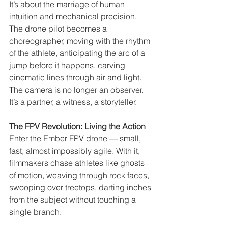
It’s about the marriage of human 
intuition and mechanical precision. 
The drone pilot becomes a 
choreographer, moving with the rhythm 
of the athlete, anticipating the arc of a 
jump before it happens, carving 
cinematic lines through air and light. 
The camera is no longer an observer. 
It’s a partner, a witness, a storyteller.
The FPV Revolution: Living the Action
Enter the Ember FPV drone — small, 
fast, almost impossibly agile. With it, 
filmmakers chase athletes like ghosts 
of motion, weaving through rock faces, 
swooping over treetops, darting inches 
from the subject without touching a 
single branch.