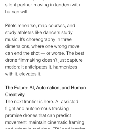
silent partner, moving in tandem with 
human will.
Pilots rehearse, map courses, and 
study athletes like dancers study 
music. It’s choreography in three 
dimensions, where one wrong move 
can end the shot — or worse. The best 
drone filmmaking doesn’t just capture 
motion; it anticipates it, harmonizes 
with it, elevates it.
The Future: AI, Automation, and Human 
Creativity
The next frontier is here. AI-assisted 
flight and autonomous tracking 
promise drones that can predict 
movement, maintain cinematic framing, 